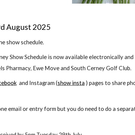
rd August 2025
the show schedule.
ney Show Schedule is now available electronically and
els Pharmacy, Ewe Move and South Cerney Golf Club.
cebook
and Instagram (
show insta
) pages to share ph
 one email or entry form but you do need to do a separa
eceived by 5pm Tuesday 29th July.