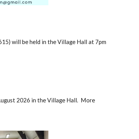
615)
will be held in the Village Hall at 7pm
August 2026 in the Village Hall. More