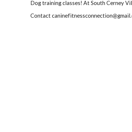
Dog training classes! At South Cerney Vil
Contact caninefitnessconnection@gmail.