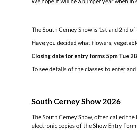
We hope it will be a bumper year when in 
The South Cerney Show is 1st and 2nd of 
Have you decided what flowers, vegetable
Closing date for entry forms 5pm Tue 28
To see details of the classes to enter and
South Cerney Show 2026
The South Cerney Show, often called the F
electronic copies of the Show Entry For