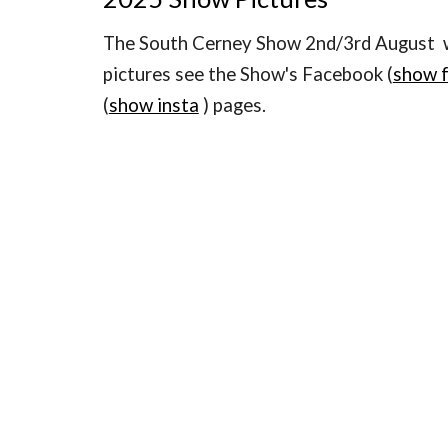
The South Cerney Show 2nd/3rd August w
pictures see the Show's Facebook (
show 
(
show insta
) pages.