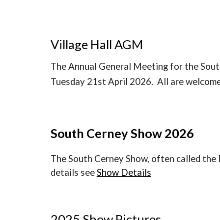
Village Hall AGM
The Annual General Meeting for the South
Tuesday 21st April 2026. All are welcome
South Cerney Show 2026
The South Cerney Show, often called the 
details see
Show Details
2025 Show Pictures