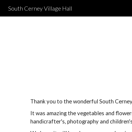
South Cerney Village Hall
Sk
Thank you to t
he wonderful South Cerney 
It was amazing the vegetables and flowers
handicrafter's, photography and children's