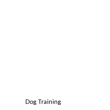
Dog Training