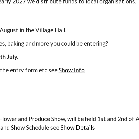
early 2027 we distribute funds to local organisations.
August in the Village Hall.
s, baking and more you could be entering?
th July.
 the entry form etc see
Show Info
lower and Produce Show, will be held 1st and 2nd of A
m and
Show Schedule s
ee
Show Details