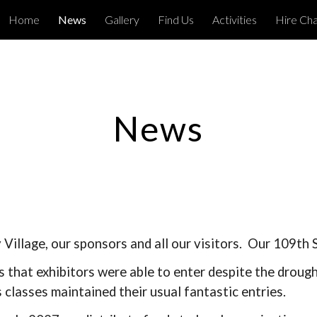
Home
News
Gallery
Find Us
Activities
Hire Ch
ip to main content
Skip to navigat
News
Village, our sponsors and all our visitors. Our 109th
 that exhibitors were able to enter despite the droug
 classes maintained their usual fantastic entries.