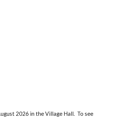
ugust 2026 in the Village Hall. To see