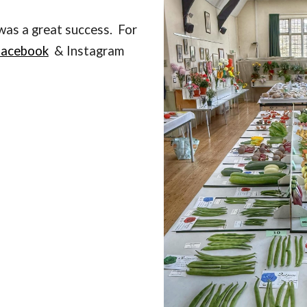
as a great success. For
facebook
& Instagram