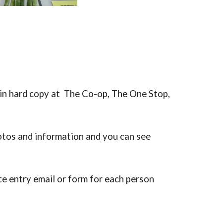
 in hard copy at The Co-op, The One Stop,
otos and information and you can see
te entry email or form for each person