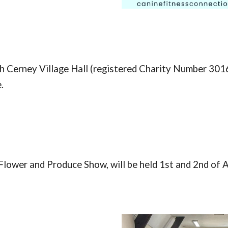
 Cerney Village Hall (
registered Charity Number 301
.
Flower and Produce Show, will be held 1st and 2nd of 