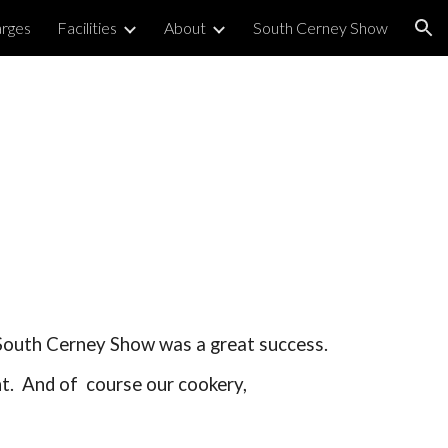
arges
Facilities
About
South Cerney Show
ion
 South Cerney Show was a great success.
ht. And of course our cookery,