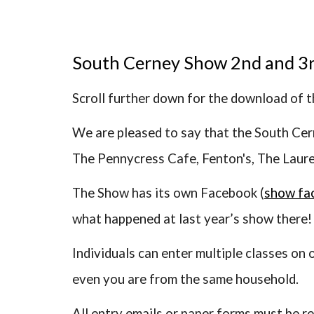
South Cerney Show 2nd and 3
Scroll further down for the download of 
We are pleased to say that the South Cer
The Pennycress Cafe, Fenton's, The Laur
The Show has its own Facebook (
show fa
what happened at last year’s show there!
Individuals can enter multiple classes on
even you are from the same household.
All entry emails or paper forms must be r