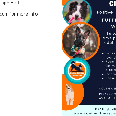
lage Hall.
com for more info